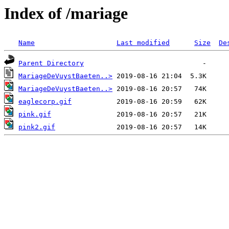
Index of /mariage
Name
Last modified
Size
De
Parent Directory
MariageDeVuystBaeten..>
MariageDeVuystBaeten..>
eaglecorp.gif
pink.gif
pink2.gif