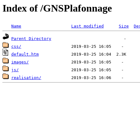
Index of /GNSPlafonnage
Name
Last modified
Size
De
Parent Directory
css/
default.htm
images/
js/
realisation/